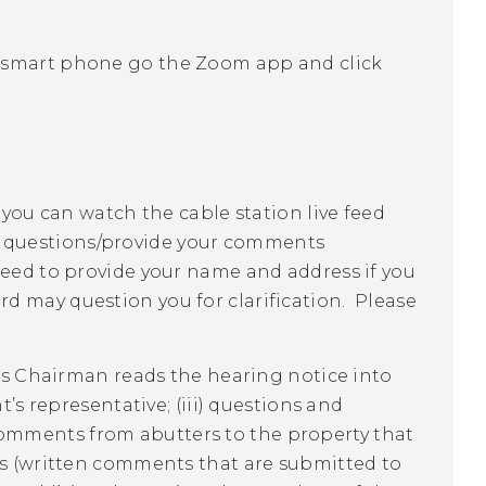
 smart phone go the Zoom app and click
 you can watch the cable station live feed
r questions/provide your comments
need to provide your name and address if you
 may question you for clarification. Please
d's Chairman reads the hearing notice into
t’s representative; (iii) questions and
omments from abutters to the property that
ies (written comments that are submitted to