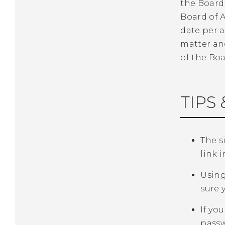
the Board 
Board of A
date per 
matter an
of the Boa
TIPS 
The si
link 
Using
sure 
If yo
passwo