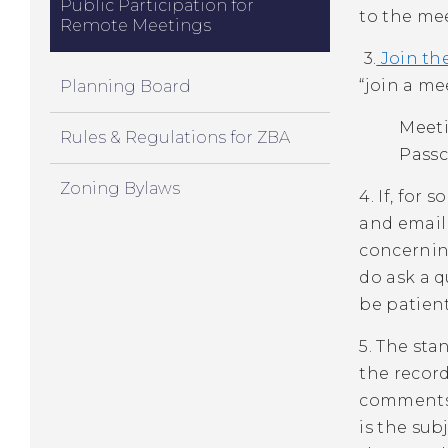
Public Participation for
to the mee
Remote Meetings
3.
Join th
“join a me
Planning Board
Meeti
Rules & Regulations for ZBA
Passc
Zoning Bylaws
4. If, for
and email
concerning
do ask a 
be patient
5. The sta
the record
comments 
is the sub