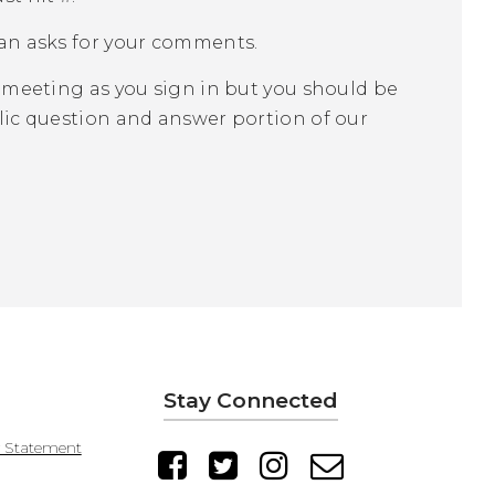
an asks for your comments.
 meeting as you sign in but you should be
ic question and answer portion of our
Stay Connected
y Statement