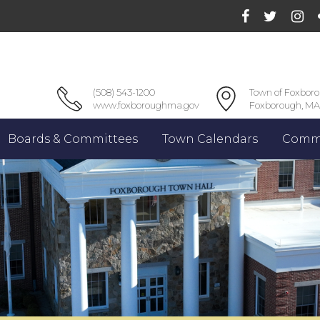
(508) 543-1200
Town of Foxbor
www.foxboroughma.gov
Foxborough, MA
Boards & Committees
Town Calendars
Commu