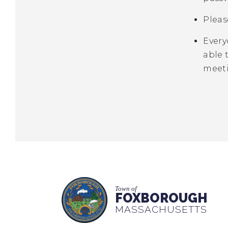
Pleas
Every
able 
meet
Town of
FOXBOROUGH
MASSACHUSETTS