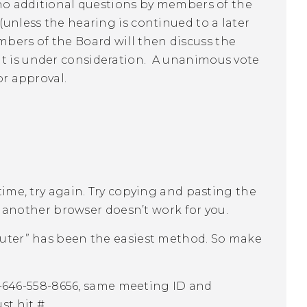
e no additional questions by members of the
(unless the hearing is continued to a later
bers of the Board will then discuss the
at is under consideration. A unanimous vote
or approval.
st time, try again. Try copying and pasting the
r another browser doesn’t work for you.
uter” has been the easiest method. So make
1-646-558-8656, same meeting ID and
st hit #.