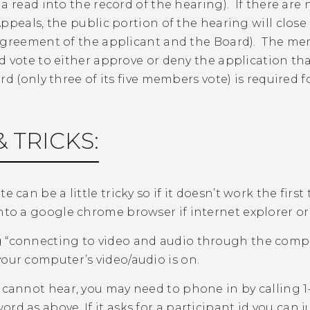
a read into the record of the hearing). If there ar
ppeals, the public portion of the hearing will close 
agreement of the applicant and the Board). The mem
d vote to either approve or deny the application th
rd (only three of its five members vote) is required f
& TRICKS:
te can be a little tricky so if it doesn’t work the fir
into a google chrome browser if internet explorer o
 “connecting to video and audio through the comp
your computer’s video/audio is on.
u cannot hear, you may need to phone in by calling 
rd as above. If it asks for a participant id you can ju