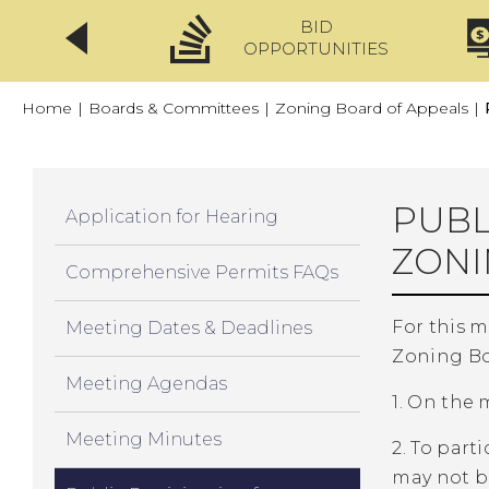
BID
CLICKFIX
OPPORTUNITIES
Home
|
Boards & Committees
|
Zoning Board of Appeals
|
PUBL
Application for Hearing
ZONI
Comprehensive Permits FAQs
For this 
Meeting Dates & Deadlines
Zoning Bo
Meeting Agendas
1. On the
Meeting Minutes
2. To par
may not b