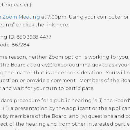
ting easier.)
e Zoom Meeting
at 7:00pm.
Using your computer or
eting” or click the link here.
ng ID: 850 3968 4477
ode: 867284
 some reason, neither Zoom option is working for you,
 the Board at
dgray@foxboroughma.gov
to ask you
 the matter that is under consideration. You will 
question or provide a comment. Members of the Board
 and wait for your turn to participate.
ndard procedure for a public hearing is (i) the Boar
; (ii) a presentation by the applicant or the applican
by members of the Board; and (iv) questions and c
ject of the hearing and from other interested part