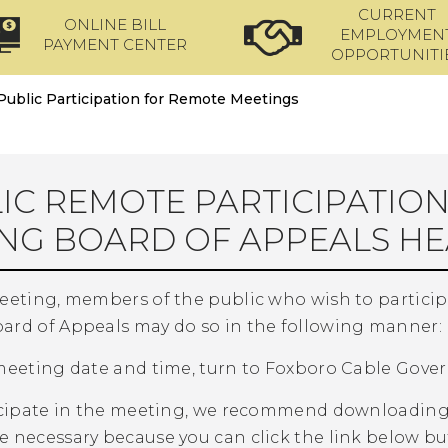
CURRENT
ONLINE BILL
EMPLOYMEN
PAYMENT CENTER
OPPORTUNITI
Public Participation for Remote Meetings
IC REMOTE PARTICIPATIO
NG BOARD OF APPEALS HE
meeting, members of the public who wish to partici
ard of Appeals may do so in the following manner:
 meeting date and time, turn to Foxboro Cable Gove
ticipate in the meeting, we recommend downloading
e necessary because you can click the link below bu