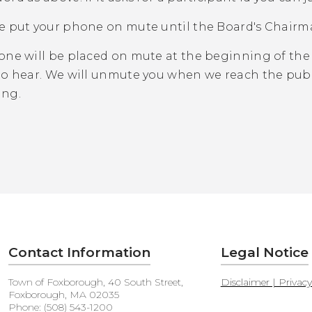
e put your phone on mute until the Board's Chairm
one will be placed on mute at the beginning of the
to hear. We will unmute you when we reach the publ
ing.
Contact Information
Legal Notice
Town of Foxborough, 40 South Street,
Disclaimer | Privac
Foxborough, MA 02035
Phone: (508) 543-1200