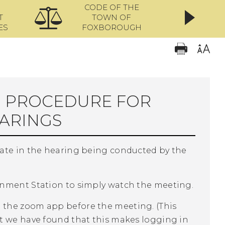
CODE OF THE
ONL
T
TOWN OF
ES
FOXBOROUGH
N PROCEDURE FOR
ARINGS
pate in the hearing being conducted by the
rnment Station to simply watch the meeting.
 the zoom app before the meeting. (This
t we have found that this makes logging in