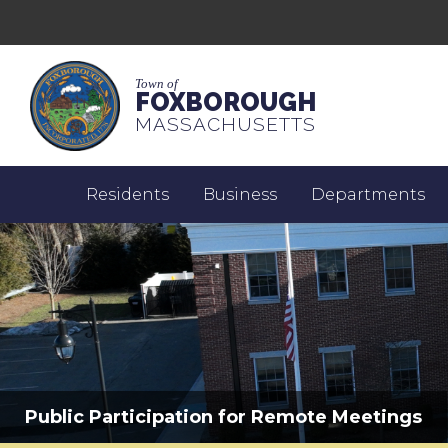
Town of
FOXBOROUGH
MASSACHUSETTS
Residents
Business
Departments
Public Participation for Remote Meetings