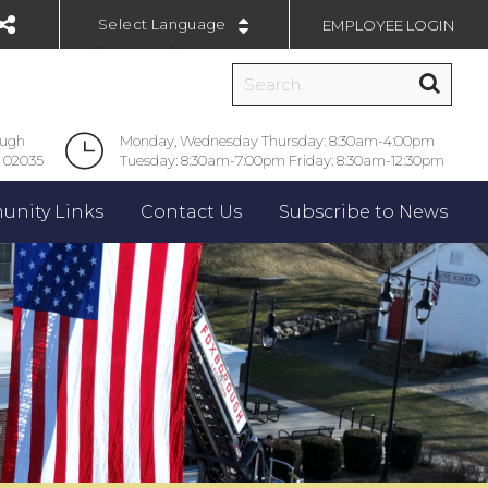
EMPLOYEE LOGIN
Powered by
ough
Monday, Wednesday Thursday: 8:30am-4:00pm
 02035
Tuesday: 8:30am-7:00pm Friday: 8:30am-12:30pm
nity Links
Contact Us
Subscribe to News