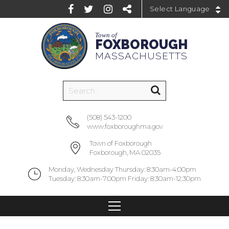
Powered by
Town of
FOXBOROUGH
MASSACHUSETTS
(508) 543-1200
www.foxboroughma.gov
Town of Foxborough
Foxborough, MA 02035
Monday, Wednesday Thursday: 8:30am-4:00pm
Tuesday: 8:30am-7:00pm Friday: 8:30am-12:30pm