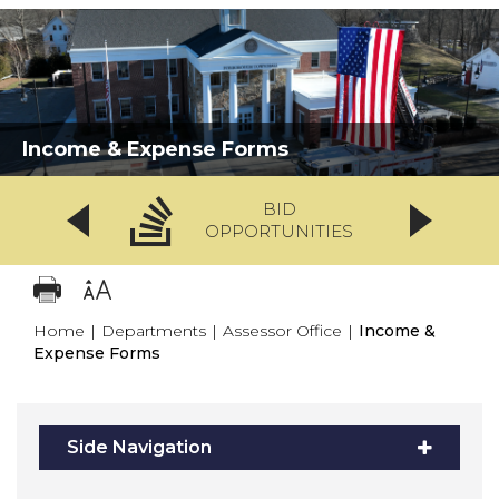
Income & Expense Forms
BID
OPPORTUNITIES
Home
|
Departments
|
Assessor Office
|
Income &
Expense Forms
Side Navigation