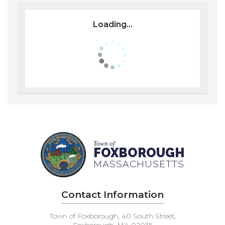
Loading...
Town of
FOXBOROUGH
MASSACHUSETTS
Contact Information
Town of Foxborough, 40 South Street,
Foxborough, MA 02035