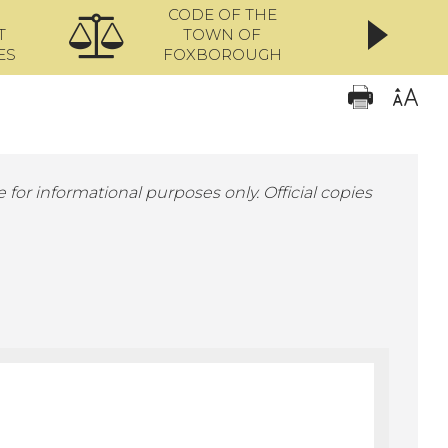
CODE OF THE
ONL
T
TOWN OF
ES
FOXBOROUGH
 for informational purposes only. Official copies