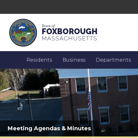
Town of
FOXBOROUGH
MASSACHUSETTS
Residents
Business
Departments
Meeting Agendas & Minutes