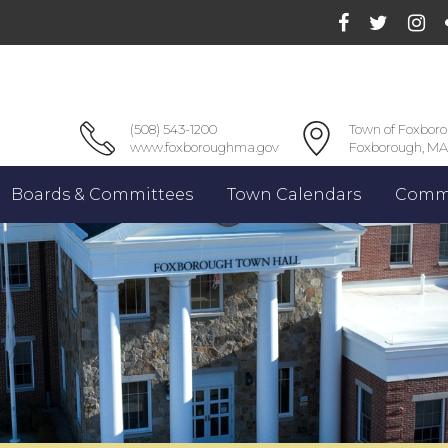
(508) 543-1200
Town of Foxbor
www.foxboroughma.gov
Foxborough, MA
Boards & Committees
Town Calendars
Commu