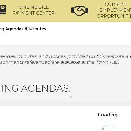
CURRENT
ONLINE BILL
EMPLOYMEN
PAYMENT CENTER
OPPORTUNITI
ng Agendas & Minutes
gendas, minutes, and notices provided on this website are
tachments referenced are available at the Town Hall.
ING AGENDAS:
Loading...