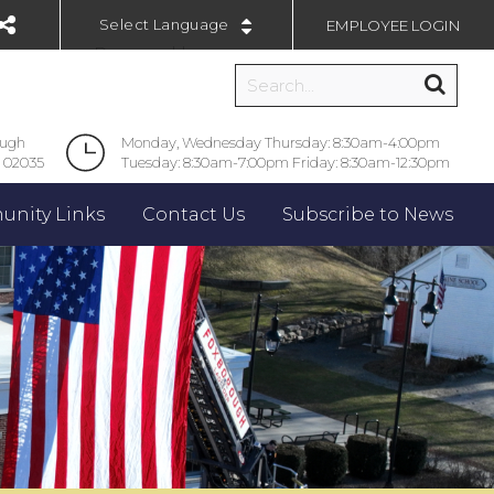
EMPLOYEE LOGIN
Powered by
ough
Monday, Wednesday Thursday: 8:30am-4:00pm
 02035
Tuesday: 8:30am-7:00pm Friday: 8:30am-12:30pm
nity Links
Contact Us
Subscribe to News