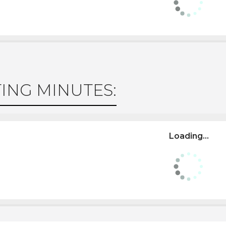
ING MINUTES:
Loading...