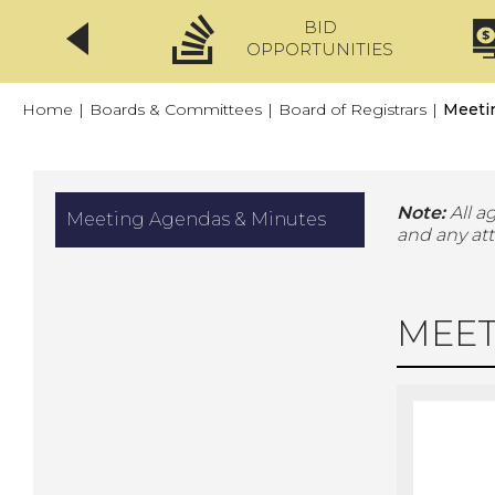
BID
CLICKFIX
OPPORTUNITIES
Home
|
Boards & Committees
|
Board of Registrars
|
Meeti
Note:
All a
Meeting Agendas & Minutes
and any at
MEET