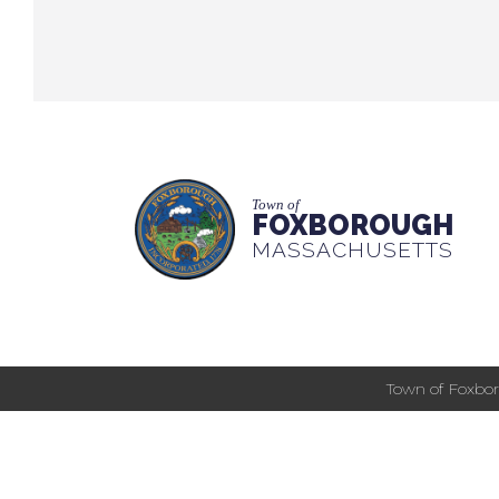
Town of
FOXBOROUGH
MASSACHUSETTS
Town of Foxbor