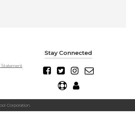
Stay Connected
y Statement
ol Corporation.