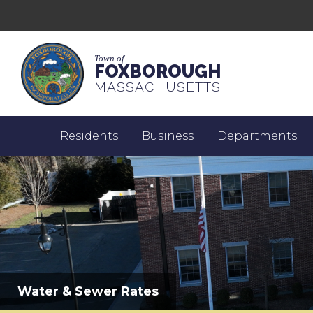
Town of
FOXBOROUGH
MASSACHUSETTS
Residents
Business
Departments
Water & Sewer Rates