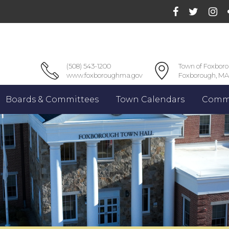
(508) 543-1200
Town of Foxbor
www.foxboroughma.gov
Foxborough, MA
Boards & Committees
Town Calendars
Commu