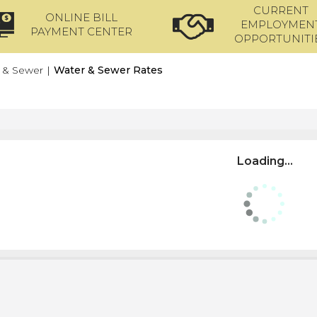
CURRENT
ONLINE BILL
EMPLOYMEN
PAYMENT CENTER
OPPORTUNITI
 & Sewer
|
Water & Sewer Rates
Loading...