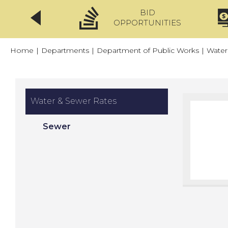
BID
CLICKFIX
OPPORTUNITIES
Home
|
Departments
|
Department of Public Works
|
Water
Water & Sewer Rates
Sewer