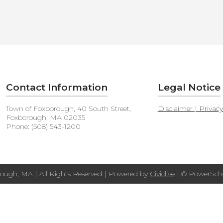
Contact Information
Legal Notice
Town of Foxborough, 40 South Street,
Disclaimer | Privac
Foxborough, MA 02035
Phone: (508) 543-1200
ough, MA | All Rights Reserved | Powered by
Civiclive
| ©
PowerScho