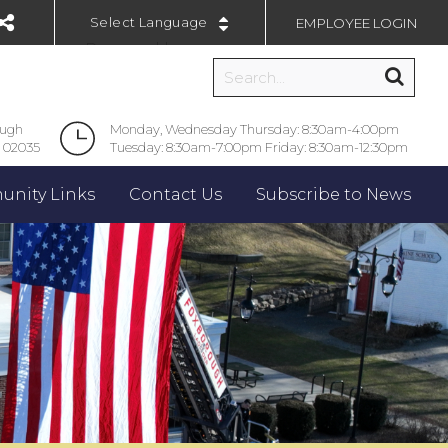
EMPLOYEE LOGIN
Powered by
ough
Monday, Wednesday Thursday: 8:30am-4:00pm
 02035
Tuesday: 8:30am-7:00pm Friday: 8:30am-12:30pm
nity Links
Contact Us
Subscribe to News