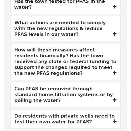
Has the town tested for PFAS in the
water?
What actions are needed to comply
with the new regulations & reduce
PFAS levels in our water?
How will these measures affect
residents financially? Has the town
received any state or federal funding to
support the changes required to meet
the new PFAS regulations?
Can PFAS be removed through
standard home filtration systems or by
boiling the water?
Do residents with private wells need to
test their own water for PFAS?