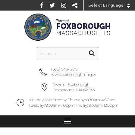
Powered by
Town of
FOXBOROUGH
MASSACHUSETTS
(508) 543-1200
www.foxboroughma.gov
Town of Foxborough
Foxborough, MA 02035
Monday, Wednesday Thursday: 8:30am-4:00pm
Tuesday: 8:30am-7:00pm Friday: 8:30am-12:30pm