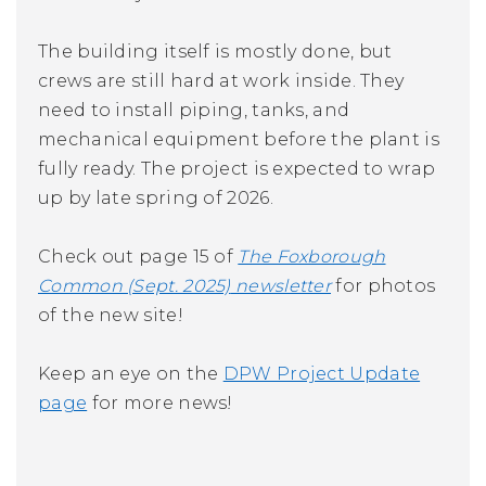
The building itself is mostly done, but
crews are still hard at work inside. They
need to install piping, tanks, and
mechanical equipment before the plant is
fully ready. The project is expected to wrap
up by late spring of 2026.
Check out page 15 of
The Foxborough
Common (Sept. 2025)
newsletter
for photos
of the new site!
Keep an eye on the
DPW Project Update
page
for more news!