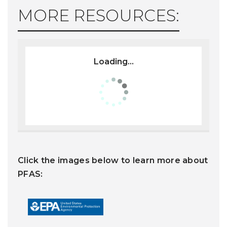
MORE RESOURCES:
Loading...
Click the images below to learn more about
PFAS: