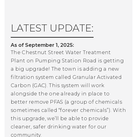
LATEST UPDATE:
As of September 1, 2025:
The Chestnut Street Water Treatment
Plant on Pumping Station Road is getting
a big upgrade! The town is adding a new
filtration system called Granular Activated
Carbon (GAC). This system will work
alongside the one already in place to
better remove PFAS (a group of chemicals
sometimes called “forever chemicals”). With
this upgrade, we’ll be able to provide
cleaner, safer drinking water for our
community.