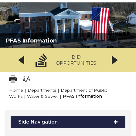
PFAS Information
BID
OPPORTUNITIES
Home
|
Departments
|
Department of Public
Works
|
Water & Sewer
|
PFAS Information
Side Navigation