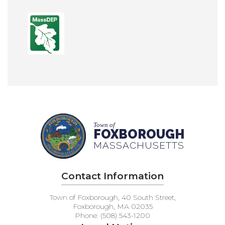
Town of
FOXBOROUGH
MASSACHUSETTS
Contact Information
Town of Foxborough, 40 South Street,
Foxborough, MA 02035
Phone: (508) 543-1200