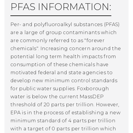
PFAS INFORMATION:
Per- and polyfluoroalkyl substances (PFAS)
are a large of group contaminants which
are commonly referred to as "forever
chemicals". Increasing concern around the
potential long term health impacts from
consumption of these chemicals have
motivated federal and state agencies to
develop new minimum control standards
for public water supplies. Foxborough
water is below the current MassDEP
threshold of 20 parts per trillion. However,
EPA is in the process of establishing a new
minimum standard of 4 parts per trillion
with a target of 0 parts per trillion which