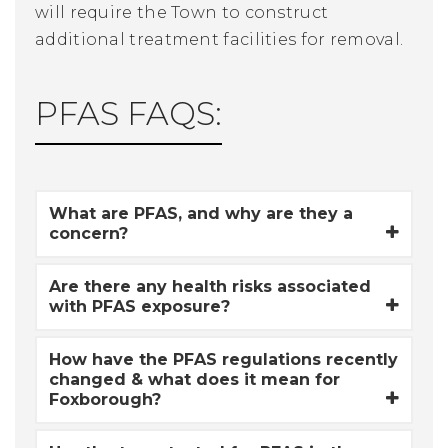
will require the Town to construct
additional treatment facilities for removal.
PFAS FAQS:
What are PFAS, and why are they a
concern?
Are there any health risks associated
with PFAS exposure?
How have the PFAS regulations recently
changed & what does it mean for
Foxborough?