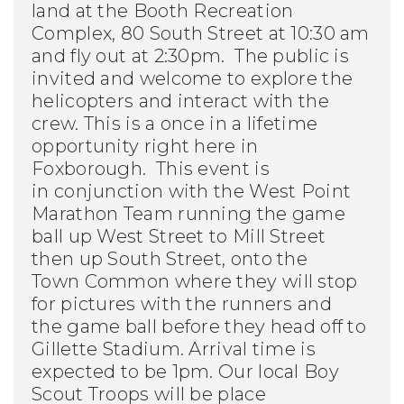
land at the Booth Recreation
Complex, 80 South Street at 10:30 am
and fly out at 2:30pm. The public is
invited and welcome to explore the
helicopters and interact with the
crew.
This is a once in a lifetime
opportunity right here in
Foxborough. This event is
in conjunction with the West Point
Marathon Team running the game
ball up West Street to Mill Street
then up South Street, onto the
Town Common where they will stop
for pictures with the runners and
the game ball before they head off to
Gillette Stadium. Arrival time is
expected to be 1pm. Our local Boy
Scout Troops will be place