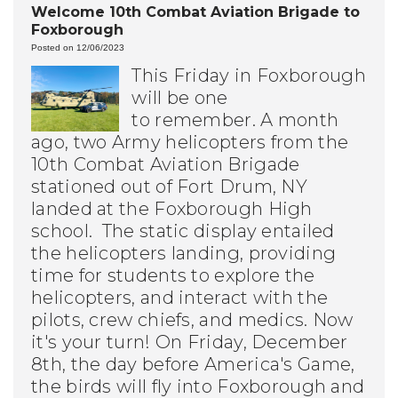
Welcome 10th Combat Aviation Brigade to
Foxborough
Posted on 12/06/2023
This Friday in Foxborough
will be one
to remember.
A month
ago, two Army helicopters from the
10th Combat Aviation Brigade
stationed out of Fort Drum, NY
landed at the Foxborough High
school. The static display entailed
the helicopters landing, providing
time for students to explore the
helicopters, and interact with the
pilots, crew chiefs, and medics. Now
it's your turn!
On Friday, December
8th, the day before America's Game,
the birds will fly into Foxborough and