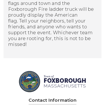
flags around town and the
Foxborough Fire ladder truck will be
proudly display the American
flag. Tell your neighbors, tell your
friends, and anyone who wants to
support the event. Whichever team
you are rooting for, this is not to be
missed!
Town of
FOXBOROUGH
MASSACHUSETTS
Contact Information