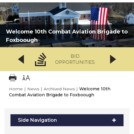
Welcome 10th Combat Aviation Brigade to
Foxboough
BID
OPPORTUNITIES
Home
|
News
|
Archived News
|
Welcome 10th
Combat Aviation Brigade to Foxboough
Side Navigation