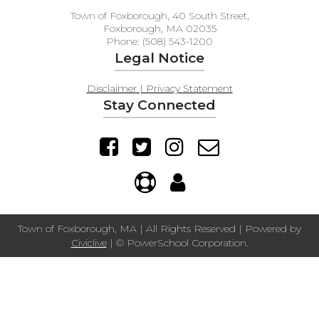
Town of Foxborough, 40 South Street,
Foxborough, MA 02035
Phone: (508) 543-1200
Legal Notice
Disclaimer | Privacy Statement
Stay Connected
Town of Foxborough, MA | All Rights Reserved | Powered by
Civiclive
| ©
PowerSchool Corporation.