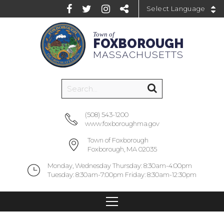
Powered by
Town of
FOXBOROUGH
MASSACHUSETTS
(508) 543-1200
www.foxboroughma.gov
Town of Foxborough
Foxborough, MA 02035
Monday, Wednesday Thursday: 8:30am-4:00pm
Tuesday: 8:30am-7:00pm Friday: 8:30am-12:30pm