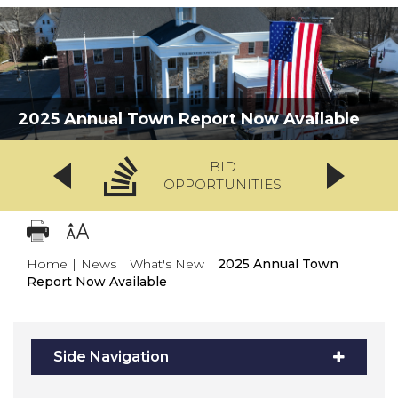
2025 Annual Town Report Now Available
BID
OPPORTUNITIES
Home
|
News
|
What's New
|
2025 Annual Town
Report Now Available
Side Navigation