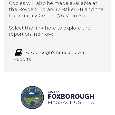
Copies will also be made available at
the Boyden Library (2 Baker St) and the
Community Center (76 Main St).
Select the link here to explore the
report online now:
Foxborough's Annual Town
Reports
Town of
FOXBOROUGH
MASSACHUSETTS