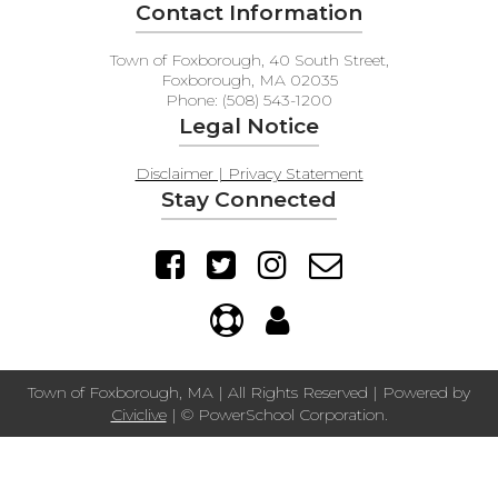
Contact Information
Town of Foxborough, 40 South Street,
Foxborough, MA 02035
Phone: (508) 543-1200
Legal Notice
Disclaimer | Privacy Statement
Stay Connected
Town of Foxborough, MA | All Rights Reserved | Powered by
Civiclive
| ©
PowerSchool Corporation.