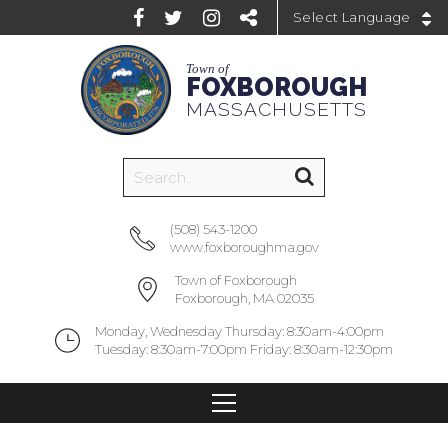
Powered by
Town of
FOXBOROUGH
MASSACHUSETTS
(508) 543-1200
www.foxboroughma.gov
Town of Foxborough
Foxborough, MA 02035
Monday, Wednesday Thursday: 8:30am-4:00pm
Tuesday: 8:30am-7:00pm Friday: 8:30am-12:30pm