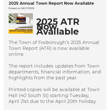
2025 Annual Town Report Now Available
Posted on 04/17/2026
2025 ATR
Now
Available
The Town of Foxborough’s 2025 Annual
Town Report (ATR) is now available
online.
The report includes updates from Town
departments, financial information, and
highlights from the past year.
Printed copies will be available at Town
Hall (40 South St) starting Tuesday,
April 21st due to the April 20th holiday.