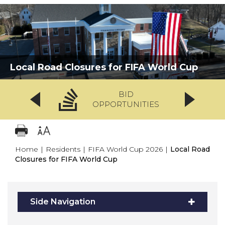
Local Road Closures for FIFA World Cup
BID
OPPORTUNITIES
Home
|
Residents
|
FIFA World Cup 2026
|
Local Road
Closures for FIFA World Cup
Side Navigation