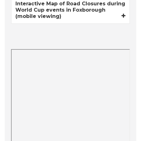
Interactive Map of Road Closures during
World Cup events in Foxborough
(mobile viewing)