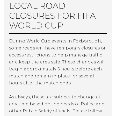
LOCAL ROAD
CLOSURES FOR FIFA
WORLD CUP
During World Cup events in Foxborough,
some roads will have temporary closures or
access restrictions to help manage traffic
and keep the area safe. These changes will
begin approximately 5 hours before each
match and remain in place for several
hours after the match ends.
As always, these are subject to change at
any time based on the needs of Police and
other Public Safety officials. Please follow