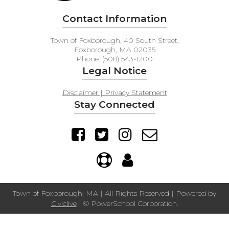
Contact Information
Town of Foxborough, 40 South Street,
Foxborough, MA 02035
Phone: (508) 543-1200
Legal Notice
Disclaimer | Privacy Statement
Stay Connected
Town of Foxborough, MA | All Rights Reserved | Powered by
Civiclive
| ©
PowerSchool Corporation.