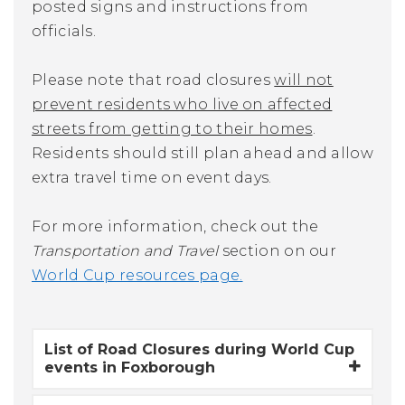
posted signs and instructions from
officials.
Please note that
road closures
will not
prevent residents who live on affected
streets from getting to their homes
.
Residents should still plan ahead and allow
extra travel time on event days.
For more information, check out the
Transportation and Travel
section on our
World Cup resources page.
List of Road Closures during World Cup
events in Foxborough