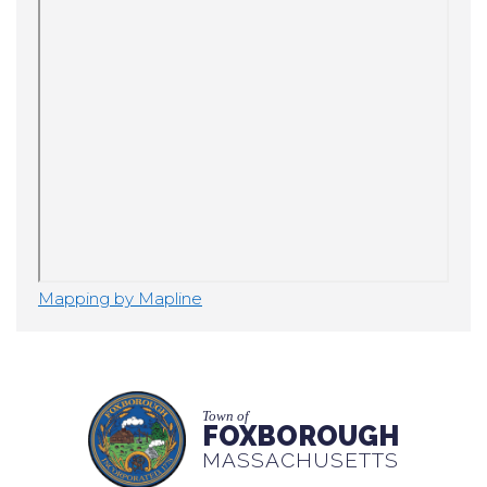
Mapping by Mapline
Town of
FOXBOROUGH
MASSACHUSETTS