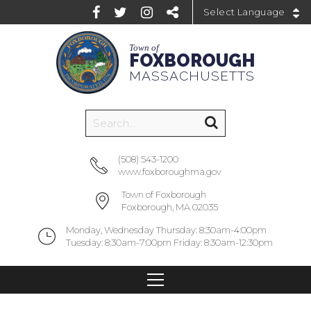
Powered by
Town of
FOXBOROUGH
MASSACHUSETTS
(508) 543-1200
www.foxboroughma.gov
Town of Foxborough
Foxborough, MA 02035
Monday, Wednesday Thursday: 8:30am-4:00pm
Tuesday: 8:30am-7:00pm Friday: 8:30am-12:30pm