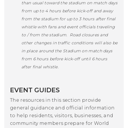
than usual toward the stadium on match days
from up to 4 hours before kick-off and away
from the stadium for up to 3 hours after final
whistle with fans and event officials traveling
to / from the stadium. Road closures and
other changes in traffic conditions will also be
in place around the Stadium on match days
from 6 hours before kick-off until 6 hours
after final whistle.
EVENT GUIDES
The resources in this section provide
general guidance and official information
to help residents, visitors, businesses, and
community members prepare for World