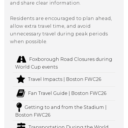
and share clear information.
Residents are encouraged to plan ahead,
allow extra travel time, and avoid
unnecessary travel during peak periods
when possible.
Foxborough Road Closures during
World Cup events
Travel Impacts | Boston FWC26
Fan Travel Guide | Boston FWC26
Getting to and from the Stadium |
Boston FWC26
Transportation During the World