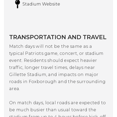
Stadium Website
TRANSPORTATION AND TRAVEL
Match days will not be the same as a
typical Patriots game, concert, or stadium
event. Residents should expect heavier
traffic, longer travel times, delays near
Gillette Stadium, and impacts on major
roads in Foxborough and the surrounding
area.
On match days, local roads are expected to
be much busier than usual toward the
stadium from up to 4 hours before kick-off