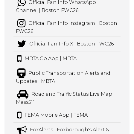
Official Fan Info WhatsApp
Channel | Boston FWC26
Official Fan Info Instagram | Boston
FWC26
Official Fan Info X | Boston FWC26
MBTA Go App | MBTA
Public Transportation Alerts and
Updates | MBTA
Road and Traffic Status Live Map |
Mass511
FEMA Mobile App | FEMA
FoxAlerts | Foxborough's Alert &