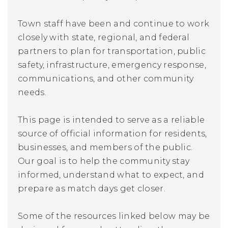
Town staff have been and continue to work
closely with state, regional, and federal
partners to plan for transportation, public
safety, infrastructure, emergency response,
communications, and other community
needs.
This page is intended to serve as a reliable
source of official information for residents,
businesses, and members of the public.
Our goal is to help the community stay
informed, understand what to expect, and
prepare as match days get closer.
Some of the resources linked below may be