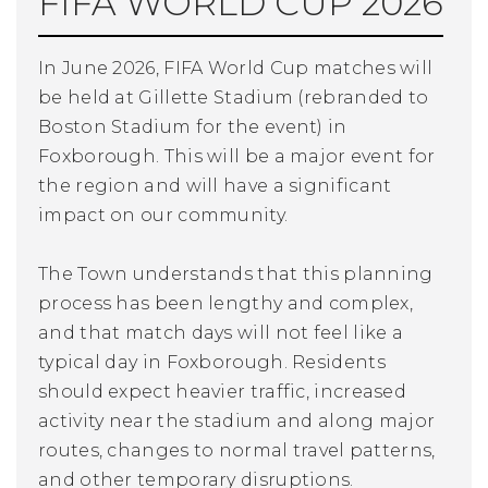
FIFA WORLD CUP 2026
In June 2026, FIFA World Cup matches will
be held at Gillette Stadium (rebranded to
Boston Stadium for the event) in
Foxborough. This will be a major event for
the region and will have a significant
impact on our community.
The Town understands that this planning
process has been lengthy and complex,
and that match days will not feel like a
typical day in Foxborough. Residents
should expect heavier traffic, increased
activity near the stadium and along major
routes, changes to normal travel patterns,
and other temporary disruptions.