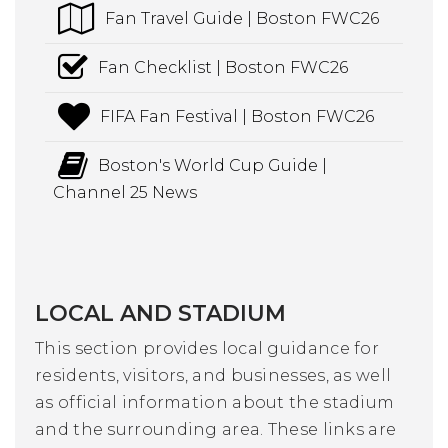
Fan Travel Guide | Boston FWC26
Fan Checklist | Boston FWC26
FIFA Fan Festival | Boston FWC26
Boston's World Cup Guide |
Channel 25 News
LOCAL AND STADIUM
This section provides local guidance for
residents, visitors, and businesses, as well
as official information about the stadium
and the surrounding area. These links are