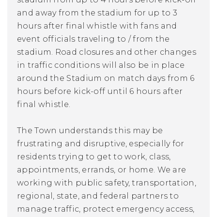
and away from the stadium for up to 3
hours after final whistle with fans and
event officials traveling to / from the
stadium. Road closures and other changes
in traffic conditions will also be in place
around the Stadium on match days from 6
hours
before
kick-off until 6 hours after
final whistle.
The Town understands this may be
frustrating and disruptive, especially for
residents trying to get to work, class,
appointments, errands, or home. We are
working with public safety, transportation,
regional, state, and federal partners to
manage traffic, protect emergency access,