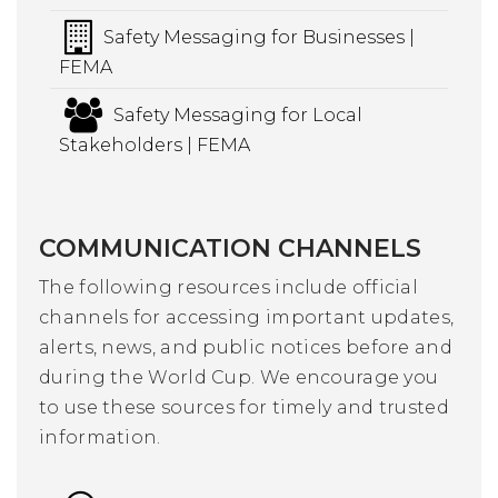
Safety Messaging for Businesses |
FEMA
Safety Messaging for Local
Stakeholders | FEMA
COMMUNICATION CHANNELS
The following resources include official
channels for accessing important updates,
alerts, news, and public notices before and
during the World Cup. We encourage you
to use these sources for timely and trusted
information.