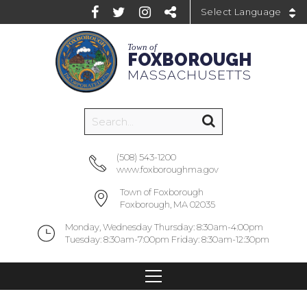
Powered by
Town of
FOXBOROUGH
MASSACHUSETTS
(508) 543-1200
www.foxboroughma.gov
Town of Foxborough
Foxborough, MA 02035
Monday, Wednesday Thursday: 8:30am-4:00pm
Tuesday: 8:30am-7:00pm Friday: 8:30am-12:30pm