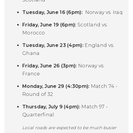
Tuesday, June 16 (6pm):
Norway vs. Iraq
Friday, June 19 (6pm):
Scotland vs.
Morocco
Tuesday, June 23 (4pm):
England vs.
Ghana
Friday, June 26 (3pm):
Norway vs.
France
Monday, June 29 (4:30pm):
Match 74 -
Round of 32
Thursday, July 9 (4pm):
Match 97 -
Quarterfinal
Local roads are expected to be much busier