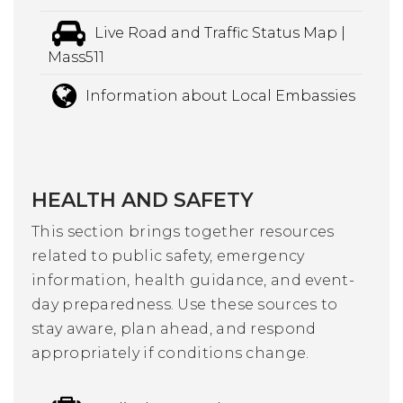
Live Road and Traffic Status Map |
Mass511
Information about Local Embassies
HEALTH AND SAFETY
This section brings together resources
related to public safety, emergency
information, health guidance, and event-
day preparedness. Use these sources to
stay aware, plan ahead, and respond
appropriately if conditions change.