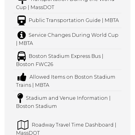
Cup | MassDOT
Public Transportation Guide | MBTA
Service Changes During World Cup
| MBTA
Boston Stadium Express Bus |
Boston FWC26
Allowed Items on Boston Stadium
Trains | MBTA
Stadium and Venue Information |
Boston Stadium
Roadway Travel Time Dashboard |
MassDOT