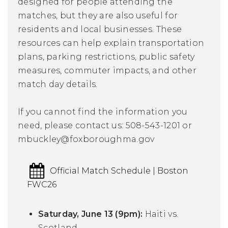
designed for people attending the
matches, but they are also useful for
residents and local businesses. These
resources can help explain transportation
plans, parking restrictions, public safety
measures, commuter impacts, and other
match day details.
If you cannot find the information you
need, please contact us:
508-543-1201 or
mbuckley
@foxboroughma.gov
Official Match Schedule | Boston
FWC26
Saturday, June 13 (9pm):
Haiti vs.
Scotland