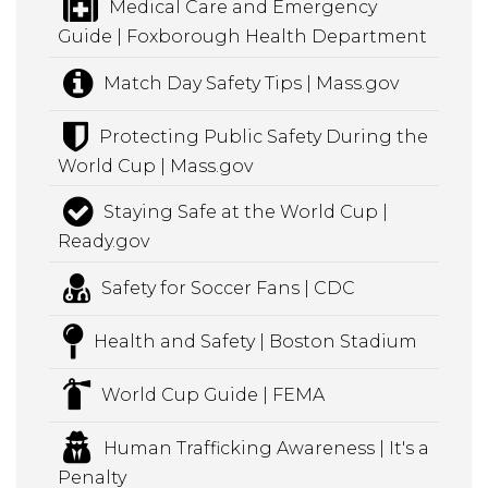
Medical Care and Emergency
Guide | Foxborough Health Department
Match Day Safety Tips | Mass.gov
Protecting Public Safety During the
World Cup | Mass.gov
Staying Safe at the World Cup |
Ready.gov
Safety for Soccer Fans | CDC
Health and Safety | Boston Stadium
World Cup Guide | FEMA
Human Trafficking Awareness | It's a
Penalty