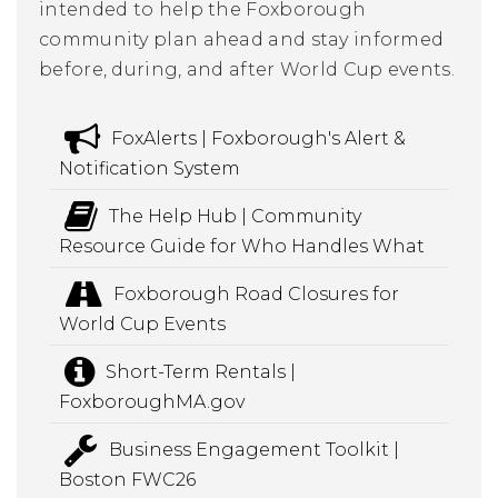
intended to help the Foxborough
community plan ahead and stay informed
before, during, and after World Cup events.
FoxAlerts | Foxborough's Alert &
Notification System
The Help Hub | Community
Resource Guide for Who Handles What
Foxborough Road Closures for
World Cup Events
Short-Term Rentals |
FoxboroughMA.gov
Business Engagement Toolkit |
Boston FWC26