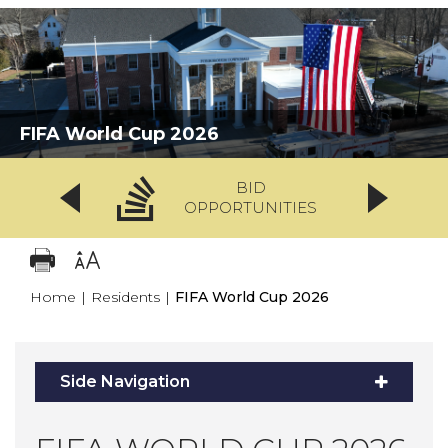
FIFA World Cup 2026
BID
OPPORTUNITIES
Home
|
Residents
|
FIFA World Cup 2026
Side Navigation