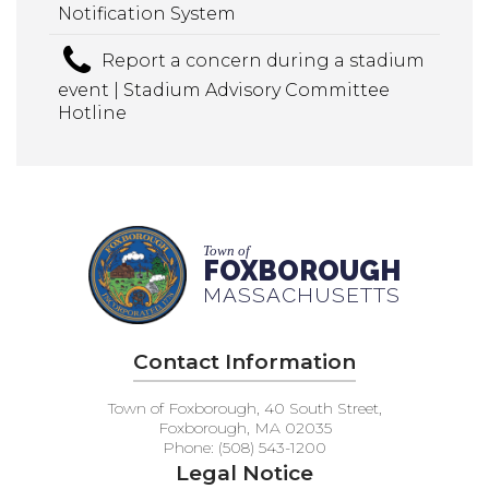
Notification System
Report a concern during a stadium
event | Stadium Advisory Committee
Hotline
Town of
FOXBOROUGH
MASSACHUSETTS
Contact Information
Town of Foxborough, 40 South Street,
Foxborough, MA 02035
Phone: (508) 543-1200
Legal Notice