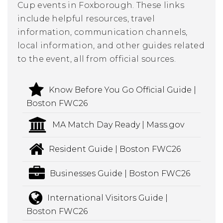
Cup events in Foxborough. These links
include helpful resources, travel
information, communication channels,
local information, and other guides related
to the event, all from official sources.
Know Before You Go Official Guide |
Boston FWC26
MA Match Day Ready | Mass.gov
Resident Guide | Boston FWC26
Businesses Guide | Boston FWC26
International Visitors Guide |
Boston FWC26