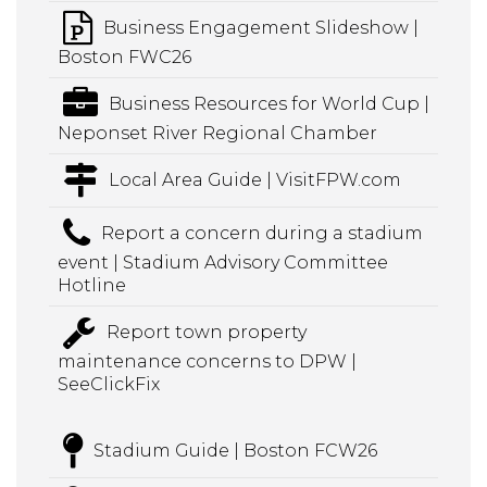
Business Engagement Slideshow |
Boston FWC26
Business Resources for World Cup |
Neponset River Regional Chamber
Local Area Guide | VisitFPW.com
Report a concern during a stadium
event | Stadium Advisory Committee
Hotline
Report town property
maintenance concerns to DPW |
SeeClickFix
Stadium Guide | Boston FCW26