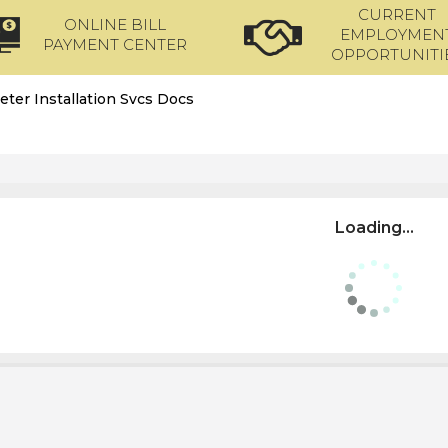
CURRENT
ONLINE BILL
EMPLOYMEN
PAYMENT CENTER
OPPORTUNITI
eter Installation Svcs Docs
Loading...