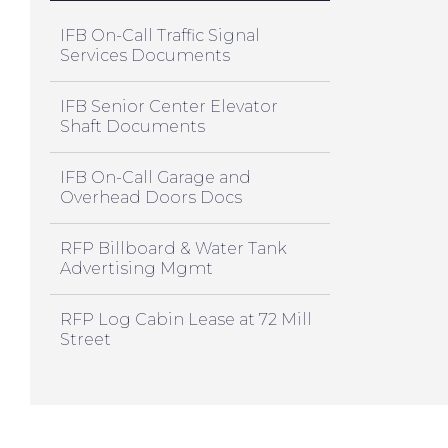
IFB On-Call Traffic Signal
Services Documents
IFB Senior Center Elevator
Shaft Documents
IFB On-Call Garage and
Overhead Doors Docs
RFP Billboard & Water Tank
Advertising Mgmt
RFP Log Cabin Lease at 72 Mill
Street