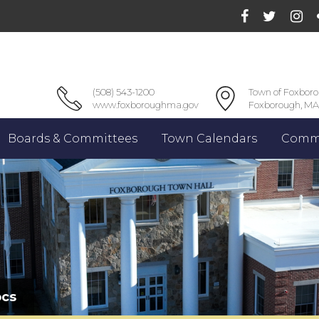
(508) 543-1200
Town of Foxbor
www.foxboroughma.gov
Foxborough, MA
Boards & Committees
Town Calendars
Commu
ocs