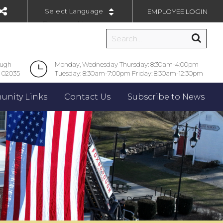
EMPLOYEE LOGIN
Powered by
ough
Monday, Wednesday Thursday: 8:30am-4:00pm
 02035
Tuesday: 8:30am-7:00pm Friday: 8:30am-12:30pm
nity Links
Contact Us
Subscribe to News