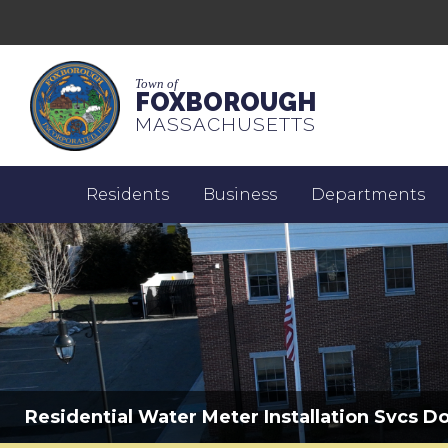
Town of
FOXBOROUGH
MASSACHUSETTS
Residents
Business
Departments
Residential Water Meter Installation Svcs D