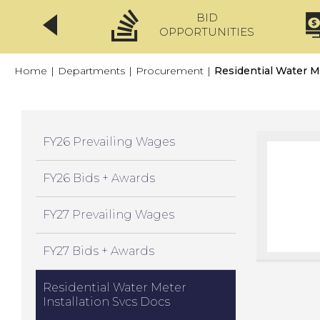
BID
CLICKFIX
OPPORTUNITIES
Home
|
Departments
|
Procurement
|
Residential Water M
FY26 Prevailing Wages
FY26 Bids + Awards
FY27 Prevailing Wages
FY27 Bids + Awards
Residential Water Meter
Installation Svcs Docs