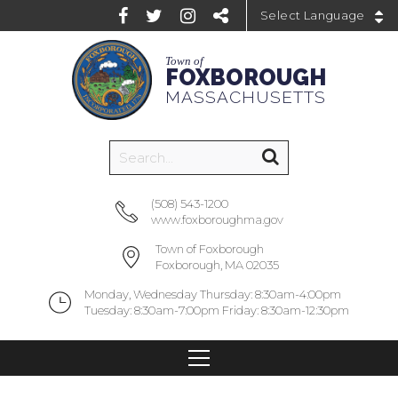
Powered by
Town of
FOXBOROUGH
MASSACHUSETTS
(508) 543-1200
www.foxboroughma.gov
Town of Foxborough
Foxborough, MA 02035
Monday, Wednesday Thursday: 8:30am-4:00pm
Tuesday: 8:30am-7:00pm Friday: 8:30am-12:30pm