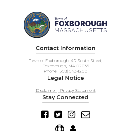
Town of
FOXBOROUGH
MASSACHUSETTS
Contact Information
Town of Foxborough, 40 South Street,
Foxborough, MA 02035
Phone: (508) 543-1200
Legal Notice
Disclaimer | Privacy Statement
Stay Connected