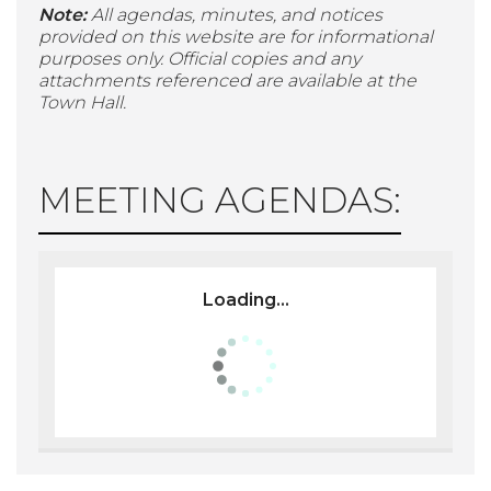
Note:
All agendas, minutes, and notices
provided on this website are for informational
purposes only. Official copies and any
attachments referenced are available at the
Town Hall.
MEETING AGENDAS:
Loading...