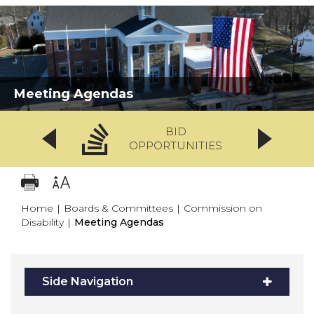
Meeting Agendas
BID
OPPORTUNITIES
Home
|
Boards & Committees
|
Commission on
Disability
|
Meeting Agendas
Side Navigation